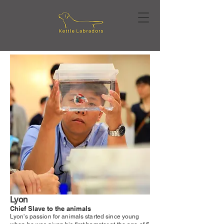
Lyon
Chief Slave to the animals
Lyon's passion for animals started since young