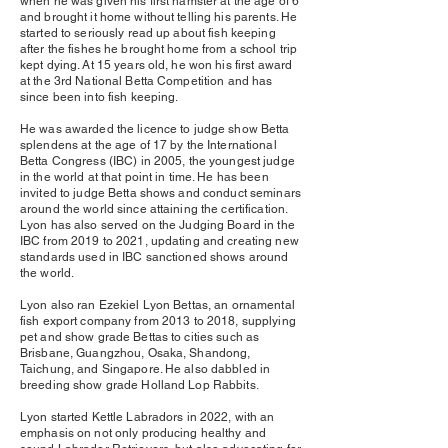
when he was given his first hamster at the age of 6
and brought it home without telling his parents. He
started to seriously read up about fish keeping
after the fishes he brought home from a school trip
kept dying. At 15 years old, he won his first award
at the 3rd National Betta Competition and has
since been into fish keeping.
He was awarded the licence to judge show Betta
splendens at the age of 17 by the International
Betta Congress (IBC) in 2005, the youngest judge
in the world at that point in time. He has been
invited to judge Betta shows and conduct seminars
around the world since attaining the certification.
Lyon has also served on the Judging Board in the
IBC from 2019 to 2021, updating and creating new
standards used in IBC sanctioned shows around
the world.
Lyon also ran Ezekiel Lyon Bettas, an ornamental
fish export company from 2013 to 2018, supplying
pet and show grade Bettas to cities such as
Brisbane, Guangzhou, Osaka, Shandong,
Taichung, and Singapore. He also dabbled in
breeding show grade Holland Lop Rabbits.
Lyon started Kettle Labradors in 2022, with an
emphasis on not only producing healthy and