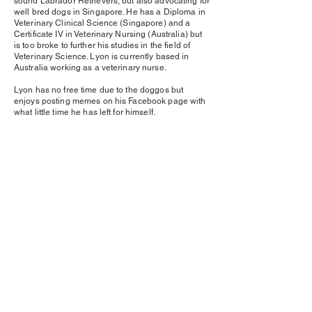
sound Labrador Retrievers, but also advocating for
well bred dogs in Singapore. He has a Diploma in
Veterinary Clinical Science (Singapore) and a
Certificate IV in Veterinary Nursing (Australia) but
is too broke to further his studies in the field of
Veterinary Science. Lyon is currently based in
Australia working as a veterinary nurse.
Lyon has no free time due to the doggos but
enjoys posting memes on his Facebook page with
what little time he has left for himself.