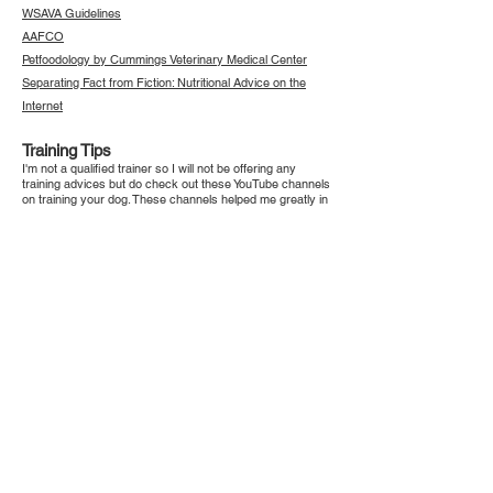
WSAVA Guidelines
AAFCO
Petfoodology by Cummings Veterinary Medical Center
Separating Fact from Fiction: Nutritional Advice on the
Internet
Training Tips
I'm not a qualified trainer so I will not be offering any
training advices but do check out these YouTube channels
on training your dog. These channels helped me greatly in
the preparation of my house for dogs, as well as giving
great training tips.
McCann Dog Training
Simpawtico Dog Training
Ivan Balabanov
Animal Welfare Groups in Singapore
SPCA
Animal Lovers League
Causes for Animals
Save Our Street Dogs
Action for Singapore Dogs
Mutts & Mittens
Voices for Animals