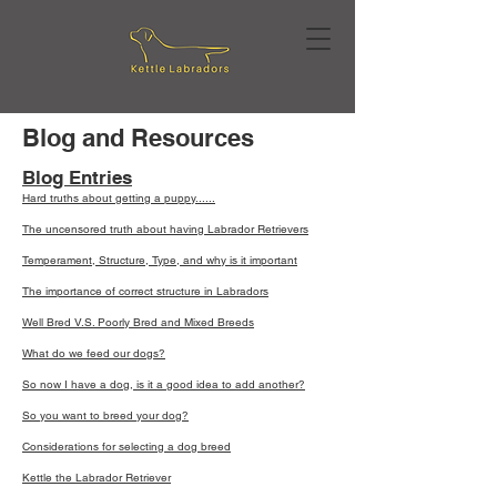
Blog and Resources
Blog Entries
Hard truths about getting a puppy......
The uncensored truth about having Labrador Retrievers
Temperament, Structure, Type, and why is it important
The importance of correct structure in Labradors
Well Bred V.S. Poorly Bred and Mixed Breeds
What do we feed our dogs?
So now I have a dog, is it a good idea to add another?
So you want to breed your dog?
Considerations for selecting a dog breed
Kettle the Labrador Retriever