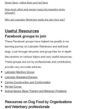
Green flags, yellow flags and red flags
How much effort and money goes into breeding dogs
ethically?
Why are Labrador Retrievers made the way they are?
Useful Resources
Facebook groups to join
These Facebook groups have helped me greatly in my
learning journey on Labrador Retrievers and well bred
dogs. Look through old posts and group files for in-depth
discussions on various topics and very useful resources.
These groups are run by professionals and contributors
provide very accurate advices.
Labrador Mentors Group
Labrador Breeders/Owners
Canine Construction and Conformation
Pet Vet Corner
Animal Sense: Basic Training and Behavior Problems
Resources on Dog Food by Organisations
and Veterinary professionals